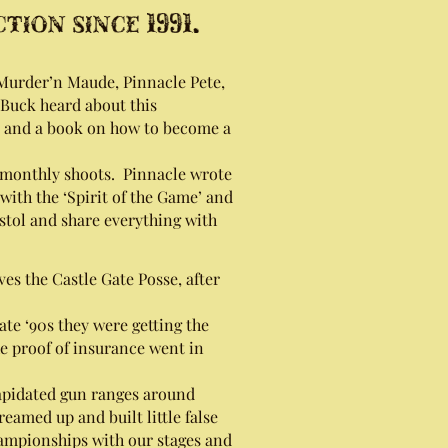
ion since 1991.
rder’n Maude, Pinnacle Pete,
Buck heard about this
p and a book on how to become a
 monthly shoots. Pinnacle wrote
with the ‘Spirit of the Game’ and
stol and share everything with
es the Castle Gate Posse, after
ate ‘90s they were getting the
The proof of insurance went in
lapidated gun ranges around
eamed up and built little false
 Championships with our stages and