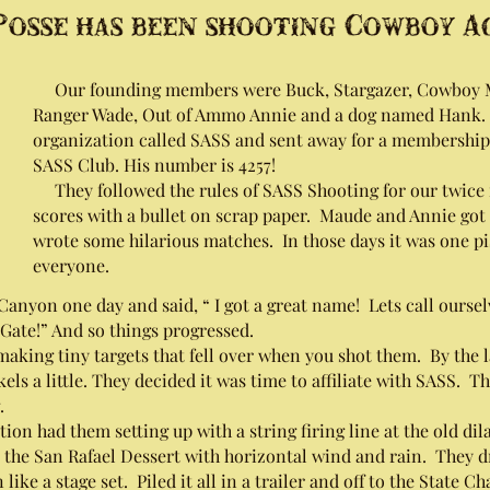
osse has been shooting Cowboy Act
Our founding members were Buck, Stargazer, Cowboy Mu
Ranger Wade, Out of Ammo Annie and a dog named Hank. 
organization called SASS and sent away for a membershi
SASS Club. His number is 4257!
They followed the rules of SASS Shooting for our twice
scores with a bullet on scrap paper. Maude and Annie got 
wrote some hilarious matches. In those days it was one pi
everyone.
nyon one day and said, “ I got a great name! Lets call ourselv
Gate!” And so things progressed.
aking tiny targets that fell over when you shot them. By the l
kels a little. They decided it was time to affiliate with SASS. 
.
 had them setting up with a string firing line at the old di
 the San Rafael Dessert with horizontal wind and rain. They dr
like a stage set. Piled it all in a trailer and off to the State