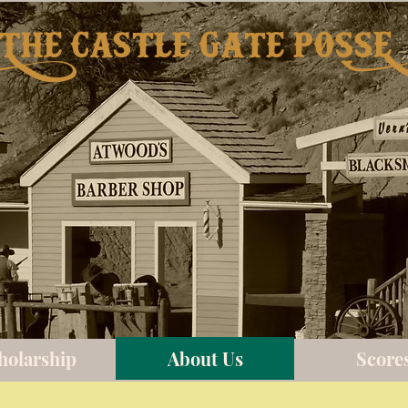
The castle gate possE
holarship
About Us
Score