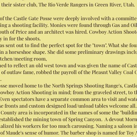
 their sister club, The Rio Verde Rangers in Green River, Utah
 the Castle Gate Posse were deeply involved with a committe
ing a shooting facility. Monies were found through Gas and Oil
uth of Price and an architect was hired. Cowboy Action Shoote
 in for the shoots.
t out to find the perfect spot for the "town". What she fou
s in a horseshoe shape. She did some preliminary drawings incl
 kitchen/meeting room,
d to reflect an old west town and was given the name of Cast
 of outlaw fame, robbed the payroll of the Pleasnt Valley Coal 
.
se moved home to the North Springs Shooting Range's, Castle 
owboy Action Shooting in mind; from the graveled street, to t
 Even spectators have a separate common area to visit and wat
lse fronts and custom designed load/unload tables welcome all
ounty area is incorporated in the names of some the "buildin
 established the mining town of Spring Canyon. A devout Mor
lized his workers for too much carousing. Naming a saloon in
of Maude's sense of humor. The barber shop is named for Toy A