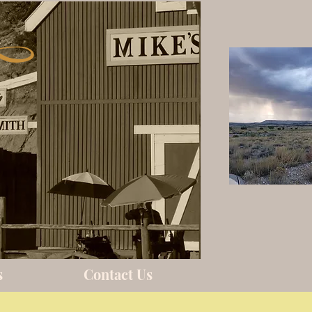
s
Contact Us