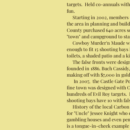
targets. Held co-annuals with
fun.
Starting in 2002, members of
the area in planning and build
County purchased 640 acres so
"town" and campground to stay
Cowboy Murder'n Maude was sen
enough to fit 15 shooting bay
toilets, a shaded patio and a
The false fronts were designe
founded in 1886. Buch Cassidy,
making off with $7,000 in gold
In 2007, the Castle Gate Pos
fine town was designed with C
hundreds of Evil Roy targets.
shooting bays have 10 with fa
History of the local Carbon C
for "Uncle" Jessee Knight who
gambling houses and even pena
is a tongue-in-cheek example 