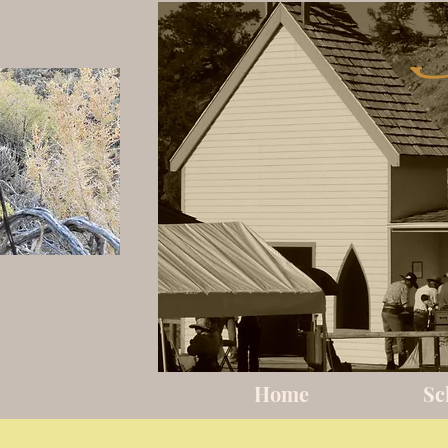
Home
Sc