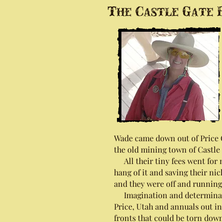
The Castle Gate P
Wade came down out of Price Ca
the old mining town of Castle 
All their tiny fees went for m
hang of it and saving their nic
and they were off and running
Imagination and determination
Price, Utah and annuals out in
fronts that could be torn down 