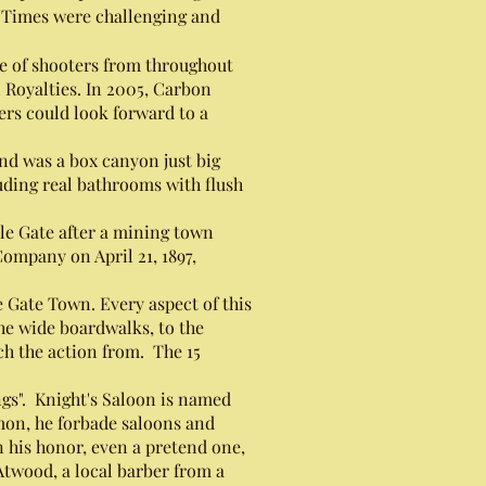
. Times were challenging and
e of shooters from throughout
 Royalties. In 2005, Carbon
rs could look forward to a
nd was a box canyon just big
uding real bathrooms with flush
le Gate after a mining town
Company on April 21, 1897,
Gate Town. Every aspect of this
he wide boardwalks, to the
ch the action from. The 15
.
gs". Knight's Saloon is named
mon, he forbade saloons and
 his honor, even a pretend one,
twood, a local barber from a